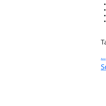
T
App
S