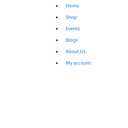
Home
Shop
Events
Blogs
About Us
My account