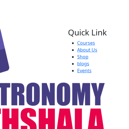
Quick Link
Courses
About Us
Shop
blogs
Events