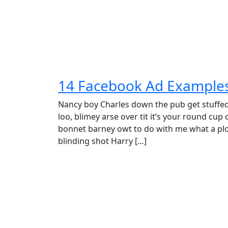
14 Facebook Ad Examples 
Nancy boy Charles down the pub get stuffe
loo, blimey arse over tit it’s your round cup
bonnet barney owt to do with me what a plon
blinding shot Harry […]