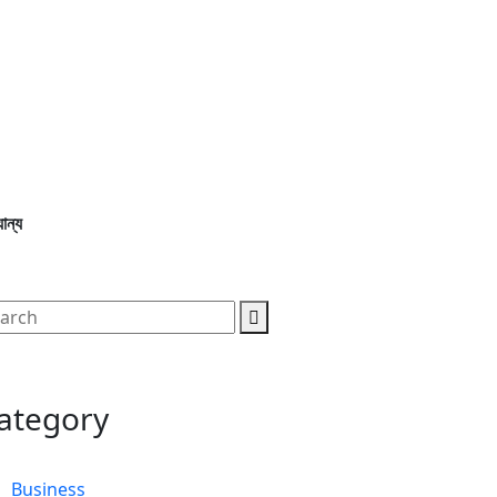
ান্য
ategory
Business