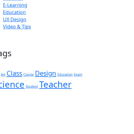
E-Learning
Education
UX Design
Video & Tips
ags
Class
Design
Art
Course
Education
Exam
cience
Teacher
Student