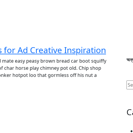
for Ad Creative Inspiration
অন্য
d mate easy peasy brown bread car boot squiffy
 of char horse play chimney pot old. Chip shop
ker hotpot loo that gormless off his nut a
C